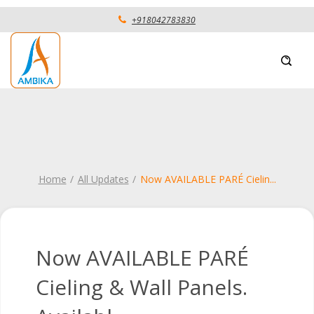
+918042783830
Home
All Updates
Now AVAILABLE PARÉ Cielin
...
Now AVAILABLE PARÉ
Cieling & Wall Panels.