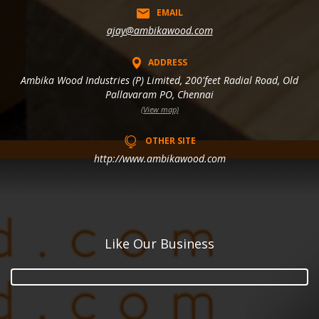
EMAIL
ajay@ambikawood.com
ADDRESS
Ambika Wood Industries (P) Limited, 200'feet Radial Road, Old
Pallavaram PO, Chennai
(View map)
OTHER SITE
http://www.ambikawood.com
Like Our Business