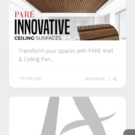
Transform your spaces with PARE Wall
& Ceiling Pan...
442 days ago
READ MORE