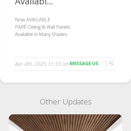
Availabl...
Apr 4th, 2025 11:33 am
MESSAGE US
Other Updates