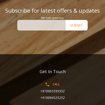
Subscribe for latest offers & updates
We hate spam too.
SUBMIT
Get In Touch
CALL
+919965595552
+919994525252