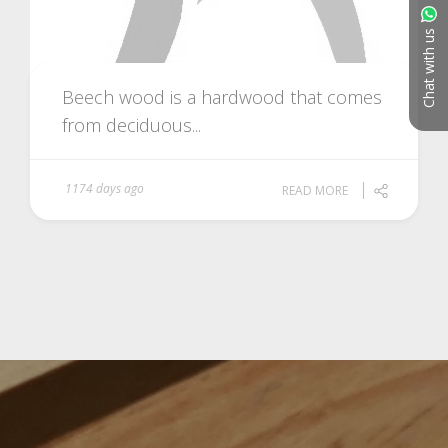
Chat with us
Beech wood is a hardwood that comes
from deciduous...
1174 days ago
READ MORE