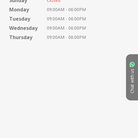
Sunday
Closed
Monday
09:00AM - 06:00PM
Tuesday
09:00AM - 06:00PM
Wednesday
09:00AM - 06:00PM
Thursday
09:00AM - 06:00PM
Chat with us