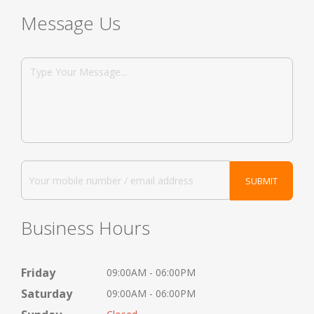
Message Us
Business Hours
Friday
09:00AM - 06:00PM
Saturday
09:00AM - 06:00PM