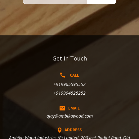
Get In Touch
CALL
+919965595552
+919994525252
EMAIL
ajay@ambikawood.com
ADDRESS
Ambika Wood Industries (P) Limited, 200'feet Radial Road, Old