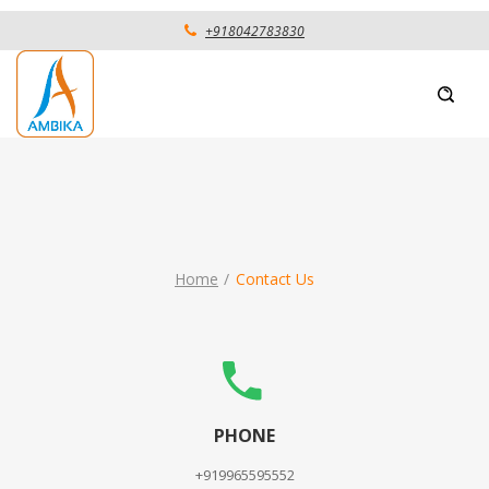
+918042783830
Home
Contact Us
PHONE
+919965595552