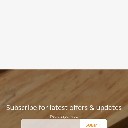
Subscribe for latest offers & updates
We hate spam too.
SUBMIT