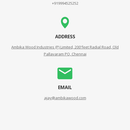
+919994525252
ADDRESS
Ambika Wood Industries (P) Limited, 200'feet Radial Road, Old
Pallavaram PO, Chennai
EMAIL
ajay@ambikawood.com