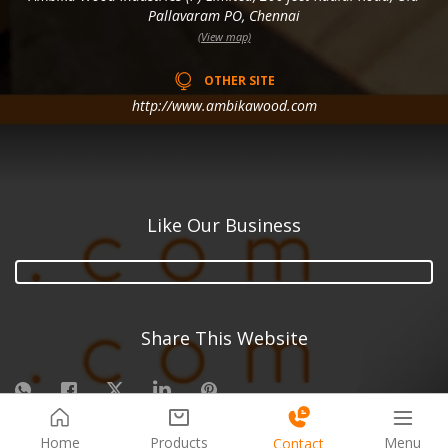
Pallavaram PO, Chennai
(View map)
OTHER SITE
http://www.ambikawood.com
Like Our Business
Share This Website
Menu
Home
Products
Contact