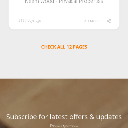
Neem Wood - Physical Properties
2194 days ago
READ MORE
CHECK ALL 12 PAGES
Subscribe for latest offers & updates
We hate spam too.