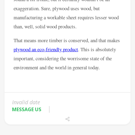
Invalid date
MESSAGE US