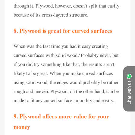
Chat with us