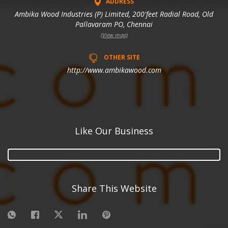
ADDRESS
Ambika Wood Industries (P) Limited, 200'feet Radial Road, Old
Pallavaram PO, Chennai
(View map)
OTHER SITE
http://www.ambikawood.com
Like Our Business
Share This Website