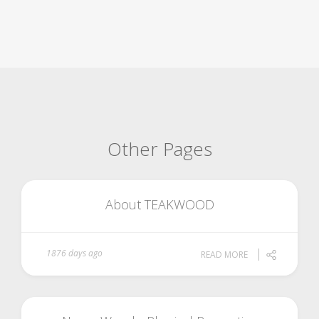
Other Pages
About TEAKWOOD
1876 days ago
READ MORE