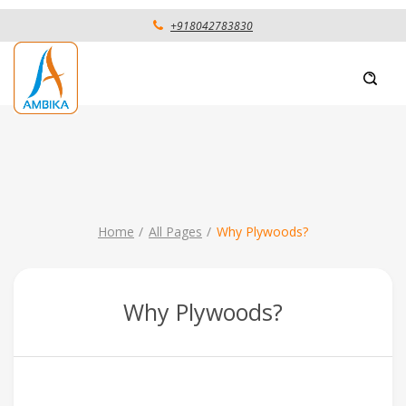
+918042783830
Home
All Pages
Why Plywoods?
Why Plywoods?