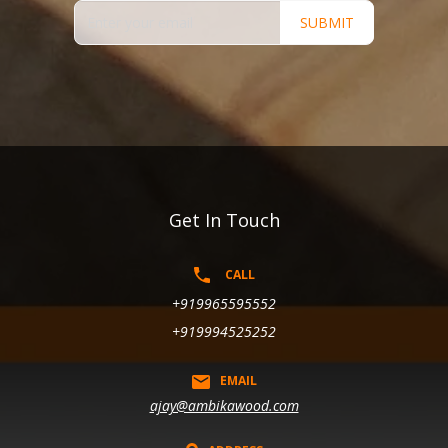
SUBMIT
Get In Touch
CALL
+919965595552
+919994525252
EMAIL
ajay@ambikawood.com