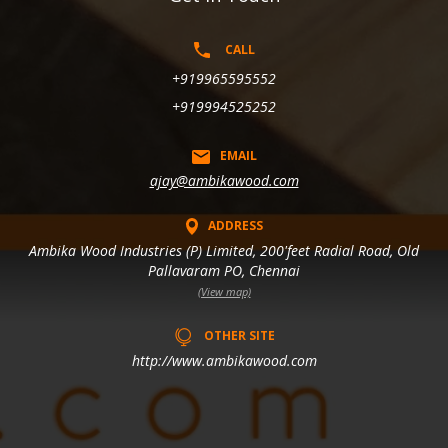
CALL
+919965595552
+919994525252
EMAIL
ajay@ambikawood.com
ADDRESS
Ambika Wood Industries (P) Limited, 200'feet Radial Road, Old
Pallavaram PO, Chennai
(View map)
OTHER SITE
http://www.ambikawood.com