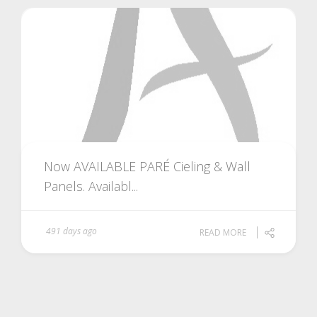
Now AVAILABLE PARÉ Cieling & Wall
Panels. Availabl...
491 days ago
READ MORE