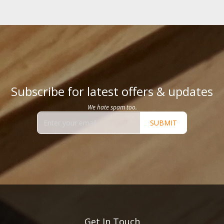
Subscribe for latest offers & updates
We hate spam too.
SUBMIT
Get In Touch