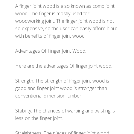
A finger joint wood is also known as comb joint
wood. The finger is mostly used for
woodworking joint. The finger joint wood is not
so expensive, so the user can easily afford it but
with benefits of finger joint wood.
Advantages Of Finger Joint Wood:
Here are the advantages Of finger joint wood.
Strength: The strength of finger joint wood is
good and finger joint wood is stronger than
conventional dimension lumber.
Stability: The chances of warping and twisting is
less on the finger joint.
Straightness: The pieces of finger joint wood