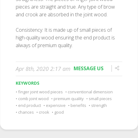
pieces are straight and true. Any type of brow
and crook are absorbed in the joint wood.
Consistency: It is made up of small pieces of
high-quality wood ensuring the end product is
always of premium quality.
Apr 8th, 2020 2:17 am
MESSAGE US
KEYWORDS
finger joint wood pieces
conventional dimension
comb joint wood
premium quality
small pieces
end product
expensive
benefits
strength
chances
crook
good