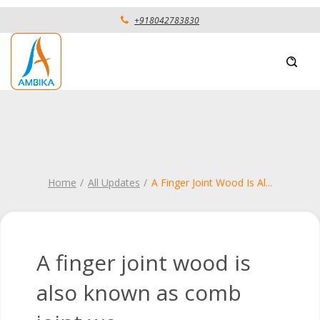
+918042783830
Home
All Updates
A Finger Joint Wood Is Al
...
A finger joint wood is
also known as comb