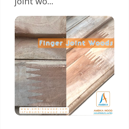
joint wo...