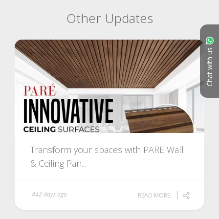
Other Updates
Chat with us
Transform your spaces with PARE Wall
& Ceiling Pan...
442 days ago
READ MORE