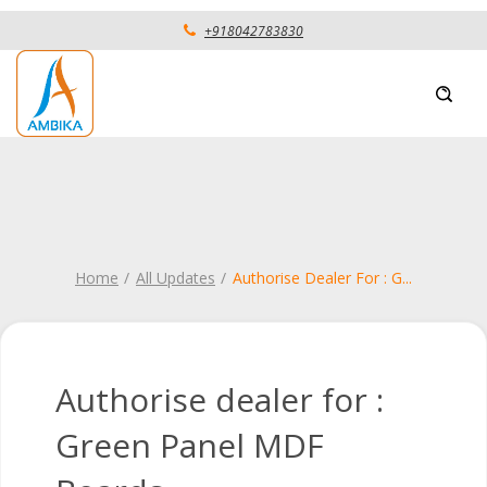
+918042783830
Home
All Updates
Authorise Dealer For : G
...
Authorise dealer for :
Green Panel MDF