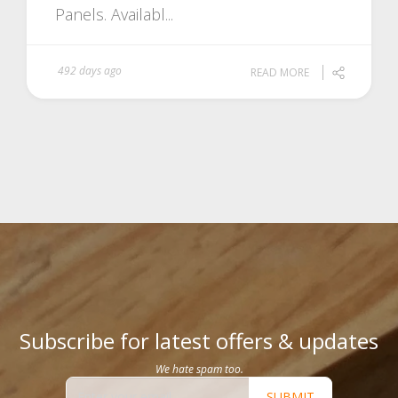
Panels. Availabl...
492 days ago
READ MORE
Subscribe for latest offers & updates
We hate spam too.
SUBMIT