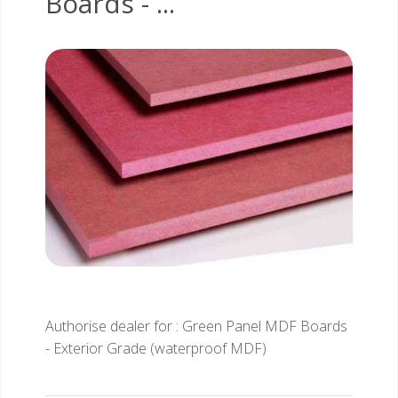
Boards - ...
Authorise dealer for : Green Panel MDF Boards
- Exterior Grade (waterproof MDF)