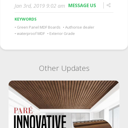
Jan 3rd, 2019 9:02 am
MESSAGE US
KEYWORDS
Green Panel MDF Boards
Authorise dealer
waterproof MDF
Exterior Grade
Other Updates