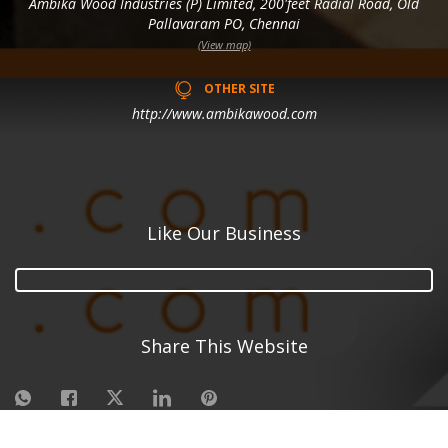
Ambika Wood Industries (P) Limited, 200'feet Radial Road, Old
Pallavaram PO, Chennai
(View map)
OTHER SITE
http://www.ambikawood.com
Like Our Business
Share This Website