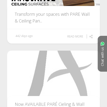
Transform your spaces with PARE Wall
& Ceiling Pan...
442 days ago
READ MORE
Chat with us
Now AVAILABLE PARÉ Cieling & Wall