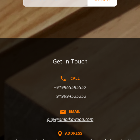
Get In Touch
CALL
+919965595552
+919994525252
EMAIL
ajay@ambikawood.com
ADDRESS