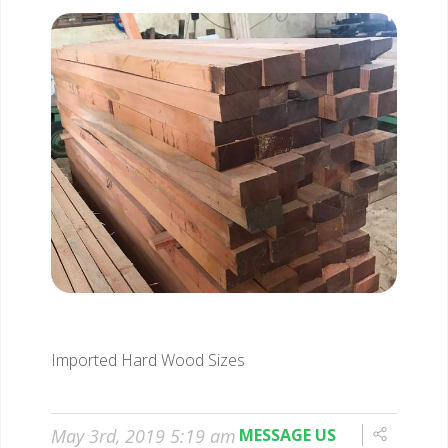
Imported Hard Wood Sizes
May 3rd, 2019 5:19 am
MESSAGE US