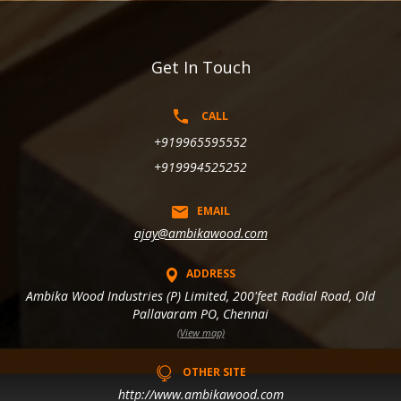
Get In Touch
CALL
+919965595552
+919994525252
EMAIL
ajay@ambikawood.com
ADDRESS
Ambika Wood Industries (P) Limited, 200'feet Radial Road, Old
Pallavaram PO, Chennai
(View map)
OTHER SITE
http://www.ambikawood.com