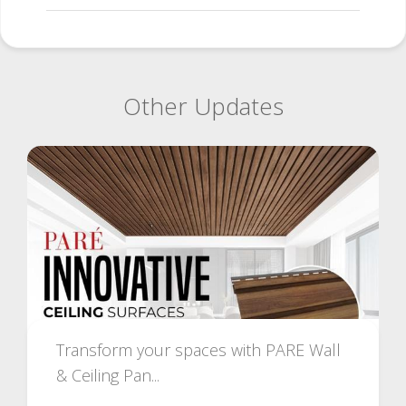
Other Updates
Transform your spaces with PARE Wall
& Ceiling Pan...