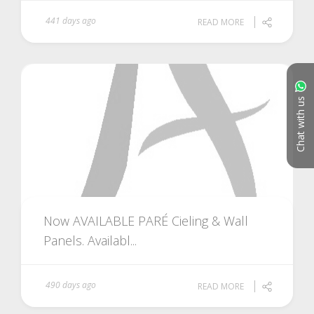
441 days ago
READ MORE
Chat with us
Now AVAILABLE PARÉ Cieling & Wall
Panels. Availabl...
490 days ago
READ MORE