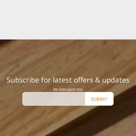
Subscribe for latest offers & updates
We hate spam too.
SUBMIT