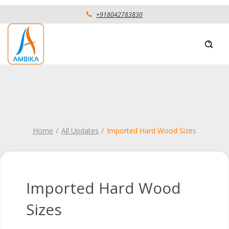
+918042783830
Home
All Updates
Imported Hard Wood Sizes
Imported Hard Wood
Sizes