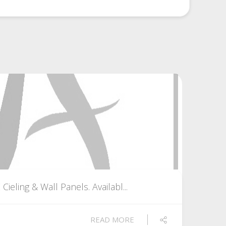
eling & Wall Panels. Availabl...
READ MORE