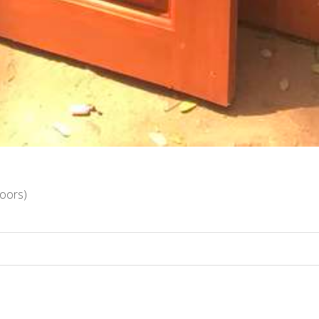
oors)