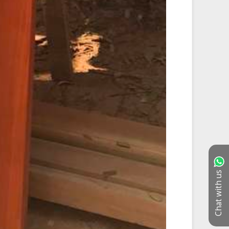
Chat with us