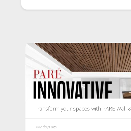
Transform your spaces with PARE Wall & C
442 days ago