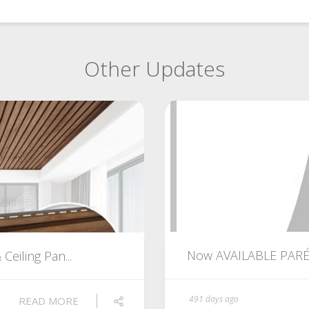
Other Updates
Now AVAILABLE PARÉ Ci
eiling Pan...
491 days ago
READ MORE