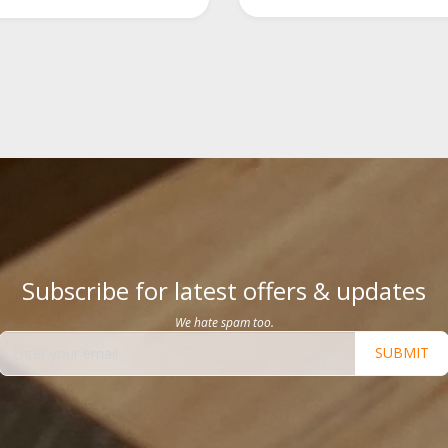
Subscribe for latest offers & updates
We hate spam too.
SUBMIT