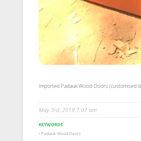
Imported Padauk Wood Doors (customised d
May 3rd, 2019 7:07 am
KEYWORDS
Padauk Wood Doors