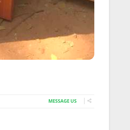
MESSAGE US