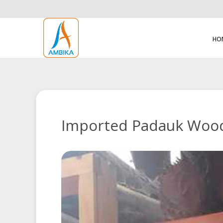
HO
Imported Padauk Wood