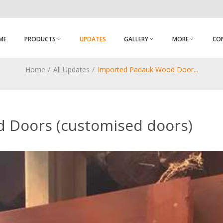
ME
PRODUCTS
UPDATES
GALLERY
MORE
CO
Home
All Updates
Imported Padauk Wood Door
...
 Doors (customised doors)