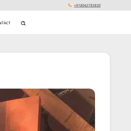
+918042783830
NTACT