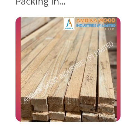
Packing In...