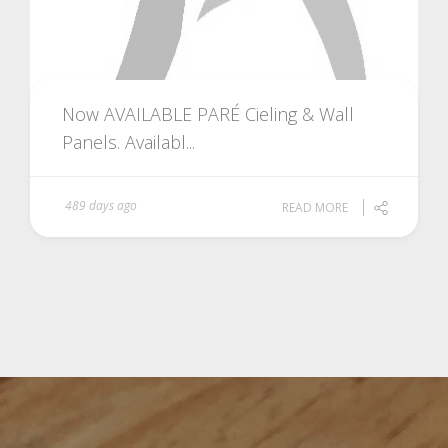
Now AVAILABLE PARÉ Cieling & Wall
Panels. Availabl...
489 days ago
READ MORE