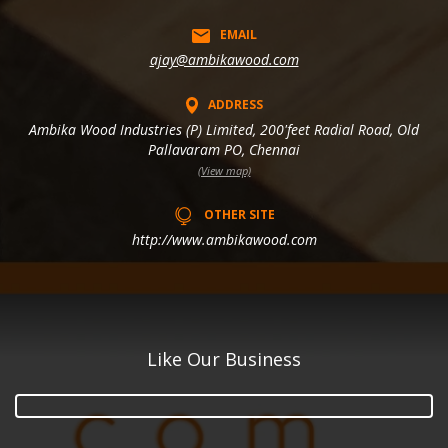
EMAIL
ajay@ambikawood.com
ADDRESS
Ambika Wood Industries (P) Limited, 200'feet Radial Road, Old
Pallavaram PO, Chennai
(View map)
OTHER SITE
http://www.ambikawood.com
Like Our Business