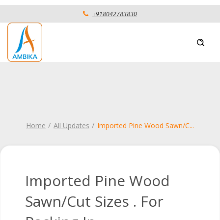
+918042783830
Home
All Updates
Imported Pine Wood Sawn/C
...
Imported Pine Wood
Sawn/Cut Sizes . For