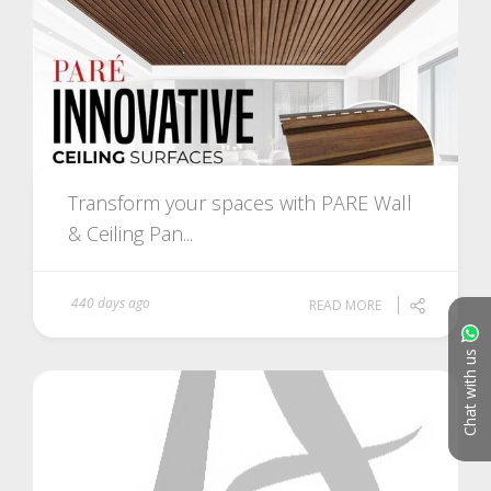
Transform your spaces with PARE Wall
& Ceiling Pan...
440 days ago
READ MORE
Chat with us