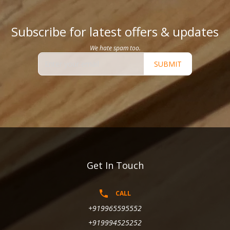
Subscribe for latest offers & updates
We hate spam too.
SUBMIT
Get In Touch
CALL
+919965595552
+919994525252