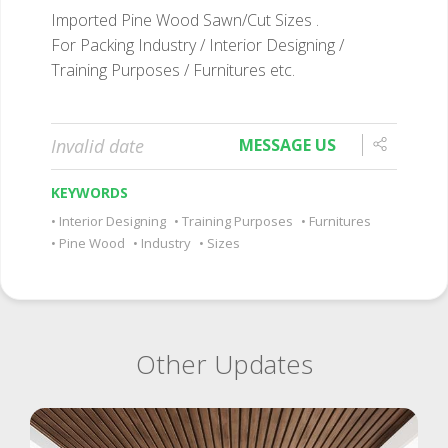
Imported Pine Wood Sawn/Cut Sizes .
For Packing Industry / Interior Designing /
Training Purposes / Furnitures etc.
Invalid date
MESSAGE US
KEYWORDS
Interior Designing
Training Purposes
Furnitures
Pine Wood
Industry
Sizes
Other Updates