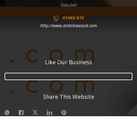
(View map)
OTHER SITE
http://www.ambikawood.com
Like Our Business
Share This Website
©
2026
| Made in India with
Boost 360 for Retail