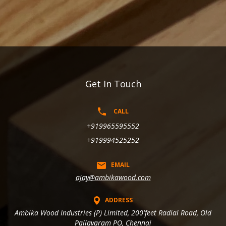
Get In Touch
CALL
+919965595552
+919994525252
EMAIL
ajay@ambikawood.com
ADDRESS
Ambika Wood Industries (P) Limited, 200'feet Radial Road, Old
Pallavaram PO, Chennai