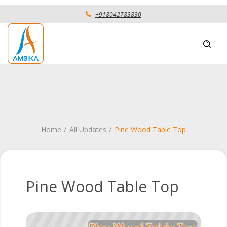
+918042783830
Home
All Updates
Pine Wood Table Top
Pine Wood Table Top