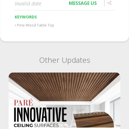
Invalid date
MESSAGE US
KEYWORDS
Pine Wood Table Top
Other Updates