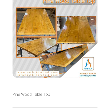
Pine Wood Table Top