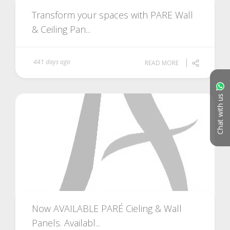
Transform your spaces with PARE Wall
& Ceiling Pan...
441 days ago
READ MORE
Chat with us
Now AVAILABLE PARÉ Cieling & Wall
Panels. Availabl...