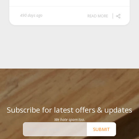
490 days ago
READ MORE
Subscribe for latest offers & updates
We hate spam too.
SUBMIT