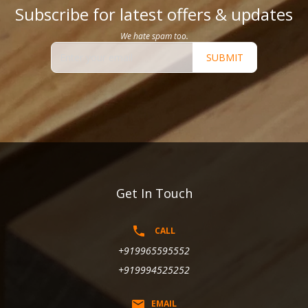
Subscribe for latest offers & updates
We hate spam too.
SUBMIT
Get In Touch
CALL
+919965595552
+919994525252
EMAIL