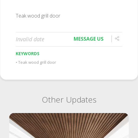
Teak wood grill door
Invalid date
MESSAGE US
KEYWORDS
Teak wood grill door
Other Updates