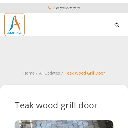
+918042783830
Home
All Updates
Teak Wood Grill Door
Teak wood grill door