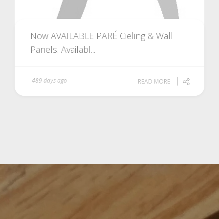
Now AVAILABLE PARÉ Cieling & Wall
Panels. Availabl...
489 days ago
READ MORE