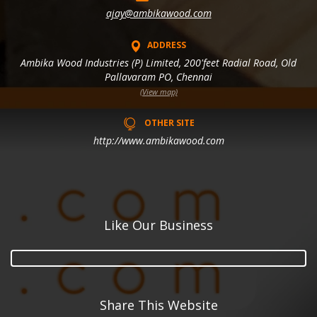
ajay@ambikawood.com
ADDRESS
Ambika Wood Industries (P) Limited, 200'feet Radial Road, Old
Pallavaram PO, Chennai
(View map)
OTHER SITE
http://www.ambikawood.com
Like Our Business
Share This Website