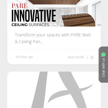
Transform your spaces with PARE Wall
& Ceiling Pan...
439 days ago
READ MORE
Chat with us