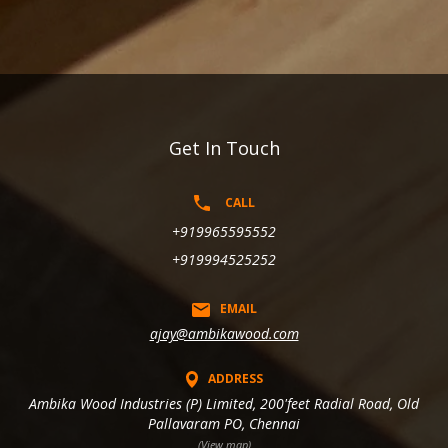
Get In Touch
CALL
+919965595552
+919994525252
EMAIL
ajay@ambikawood.com
ADDRESS
Ambika Wood Industries (P) Limited, 200'feet Radial Road, Old
Pallavaram PO, Chennai
(View map)