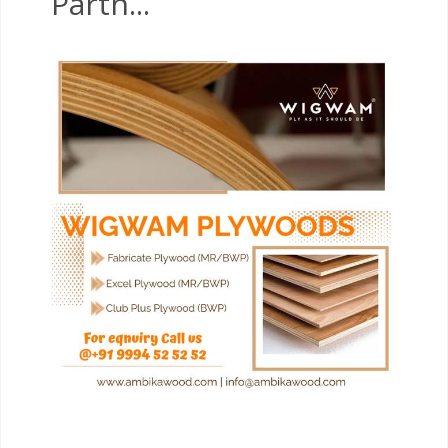
Partn...