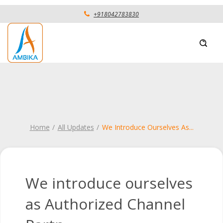
+918042783830
Home
All Updates
We Introduce Ourselves As
...
We introduce ourselves
as Authorized Channel