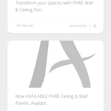
Transform your spaces with PARE Wall
& Ceiling Pan...
444 days ago
READ MORE
Now AVAILABLE PARÉ Cieling & Wall
Panels. Availabl...