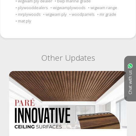
wigwam ply dealer
bwp marine grade
plywooddealers
wigwamplywoods
wigwam range
mrplywoods
wigwam ply
woodpanels
mr grade
mat ply
Other Updates
Chat with us