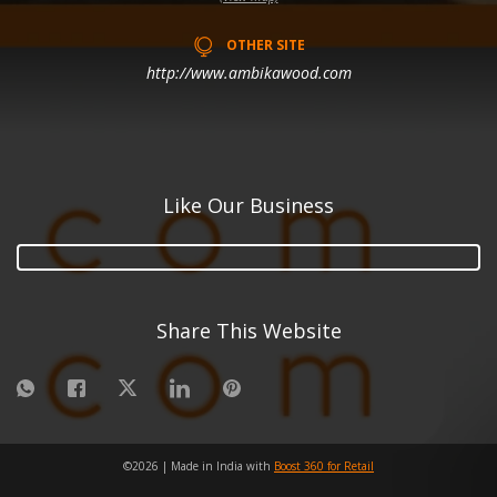
OTHER SITE
http://www.ambikawood.com
Like Our Business
Share This Website
©
2026
| Made in India with
Boost 360 for Retail