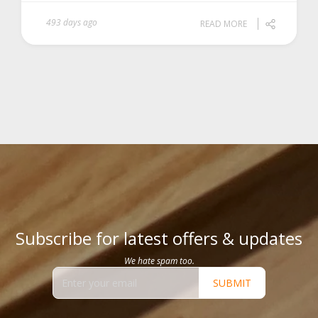
493 days ago
READ MORE
Subscribe for latest offers & updates
We hate spam too.
SUBMIT