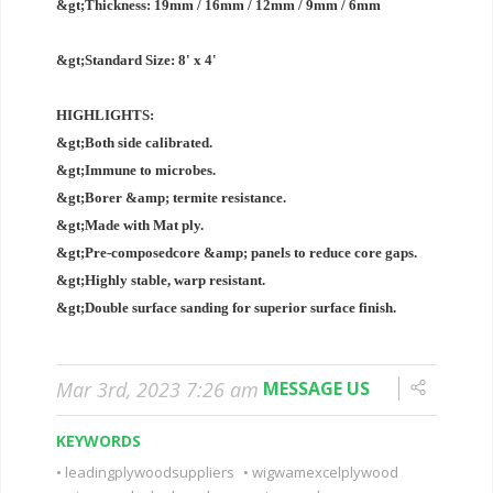
Mar 3rd, 2023 7:26 am
MESSAGE US
KEYWORDS
leadingplywoodsuppliers
wigwamexcelplywood